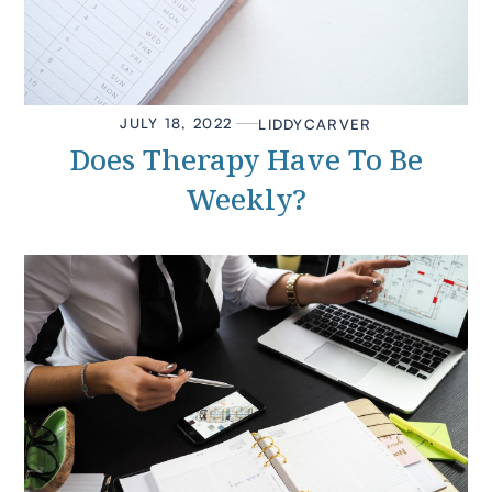
JULY 18, 2022
LIDDY
CARVER
Does Therapy Have To Be
Weekly?