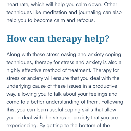
heart rate, which will help you calm down. Other
techniques like meditation and journaling can also
help you to become calm and refocus.
How can therapy help?
Along with these stress easing and anxiety coping
techniques, therapy for stress and anxiety is also a
highly effective method of treatment. Therapy for
stress or anxiety will ensure that you deal with the
underlying cause of these issues in a productive
way, allowing you to talk about your feelings and
come to a better understanding of them. Following
this, you can learn useful coping skills that allow
you to deal with the stress or anxiety that you are
experiencing. By getting to the bottom of the