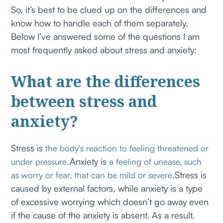
So, it’s best to be clued up on the differences and
know how to handle each of them separately.
Below I’ve answered some of the questions I am
most frequently asked about stress and anxiety:
What are the differences
between stress and
anxiety?
Stress is
the body's reaction to feeling threatened or
.Anxiety is
under pressure
a feeling of unease, such
.Stress is
as worry or fear, that can be mild or severe
caused by external factors, while anxiety is a type
of excessive worrying which doesn’t go away even
if the cause of the anxiety is absent. As a result,