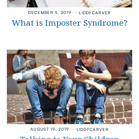
DECEMBER 9, 2019
LIDDY
CARVER
What is Imposter Syndrome?
AUGUST 19, 2019
LIDDY
CARVER