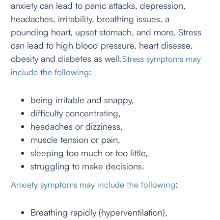
anxiety can lead to panic attacks, depression,
headaches, irritability, breathing issues, a
pounding heart, upset stomach, and more. Stress
can lead to high blood pressure, heart disease,
obesity and diabetes as well.
Stress symptoms may
:
include the following
being irritable and snappy,
difficulty concentrating,
headaches or dizziness,
muscle tension or pain,
sleeping too much or too little,
struggling to make decisions.
:
Anxiety symptoms may include the following
Breathing rapidly (hyperventilation),