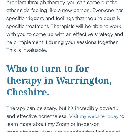
problem through therapy, you can come out the
other side feeling like a new person. Everyone has
specific triggers and feelings that require equally
specific treatment. Therapists will be able to work
with you to come up with an effective strategy and
help implement it during your sessions together.
This is invaluable.
Who to turn to for
therapy in Warrington,
Cheshire.
Therapy can be scary, but it’s incredibly powerful
and effective nonetheless.
to
Visit my website today
learn more about my Zoom or in-person
appointments. If you are experiencing feelings of