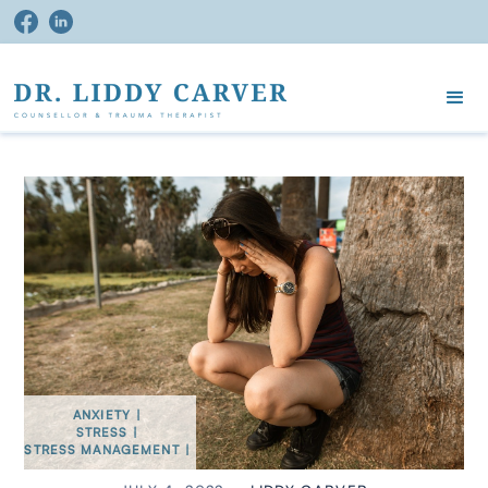
ANXIETY
|
STRESS
|
STRESS MANAGEMENT
|