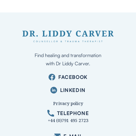
Find healing and transformation
with Dr Liddy Carver.
FACEBOOK
LINKEDIN
Privacy policy
TELEPHONE
+44 (0)791 495 2723