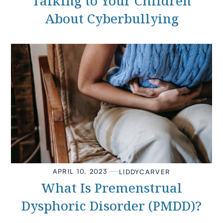
Talking to Your Children
About Cyberbullying
APRIL 10, 2023
LIDDY
CARVER
What Is Premenstrual
Dysphoric Disorder (PMDD)?