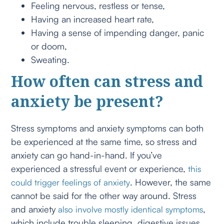
Feeling nervous, restless or tense,
Having an increased heart rate,
Having a sense of impending danger, panic
or doom,
Sweating.
How often can stress and
anxiety be present?
Stress symptoms and anxiety symptoms can both
be experienced at the same time, so stress and
anxiety can go hand-in-hand. If you’ve
experienced a stressful event or experience,
this
. However, the same
could trigger feelings of anxiety
cannot be said for the other way around. Stress
and anxiety
,
also involve mostly identical symptoms
which include trouble sleeping, digestive issues,