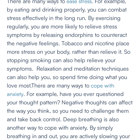
There are many ways to
. For example,
ease stress
by eating and drinking properly, you can combat
stress effectively in the long run. By exercising
regularly, you are more likely to relieve stress
symptoms by releasing endorphins to counteract
the negative feelings. Tobacco and nicotine place
more stress on your body, rather than relieve it. So
stopping smoking can also help relieve your
symptoms. Relaxation and meditation techniques
can also help you, so spend time doing what you
love most.There are many ways to
cope with
. For example, have you ever questioned
anxiety
your thought pattern? Negative thoughts can affect
the way you think, so you need to challenge them
and take back control. Deep breathing is also
another way to cope with anxiety. By simply
breathing in and out, you are actively slowing your