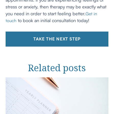
stress or anxiety, then therapy may be exactly what
you need in order to start feeling better.
Get in
to book an initial consultation today!
touch
TAKE THE NEXT STEP
Related
posts