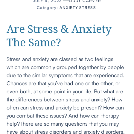
JULY 4, 2022
LIDDY CARVER
Category:
ANXIETY
STRESS
Are Stress & Anxiety
The Same?
Stress and anxiety are classed as two feelings
which are commonly grouped together by people
due to the similar symptoms that are experienced.
Chances are that you’ve had one or the other, or
even both, at some point in your life. But what are
the differences between stress and anxiety? How
often can stress and anxiety be present? How can
you combat these issues? And how can therapy
help?There are so many questions that you may
have about stress disorders and anxiety disorders.