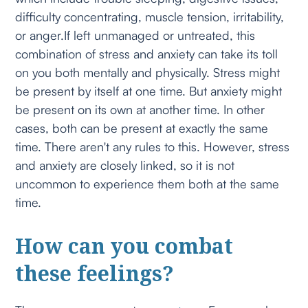
difficulty concentrating, muscle tension, irritability,
or anger.If left unmanaged or untreated, this
combination of stress and anxiety can take its toll
on you both mentally and physically. Stress might
be present by itself at one time. But anxiety might
be present on its own at another time. In other
cases, both can be present at exactly the same
time. There aren't any rules to this. However, stress
and anxiety are closely linked, so it is not
uncommon to experience them both at the same
time.
How can you combat
these feelings?