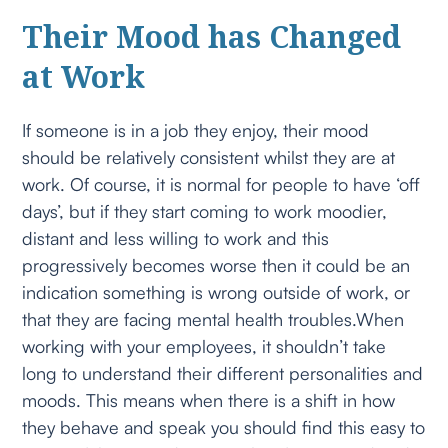
Their Mood has Changed
at Work
If someone is in a job they enjoy, their mood
should be relatively consistent whilst they are at
work. Of course, it is normal for people to have ‘off
days’, but if they start coming to work moodier,
distant and less willing to work and this
progressively becomes worse then it could be an
indication something is wrong outside of work, or
that they are facing mental health troubles.When
working with your employees, it shouldn’t take
long to understand their different personalities and
moods. This means when there is a shift in how
they behave and speak you should find this easy to