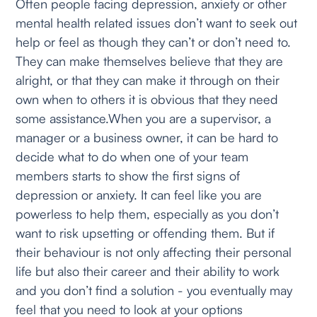
Often people facing depression, anxiety or other
mental health related issues don’t want to seek out
help or feel as though they can’t or don’t need to.
They can make themselves believe that they are
alright, or that they can make it through on their
own when to others it is obvious that they need
some assistance.When you are a supervisor, a
manager or a business owner, it can be hard to
decide what to do when one of your team
members starts to show the first signs of
depression or anxiety. It can feel like you are
powerless to help them, especially as you don’t
want to risk upsetting or offending them. But if
their behaviour is not only affecting their personal
life but also their career and their ability to work
and you don’t find a solution - you eventually may
feel that you need to look at your options