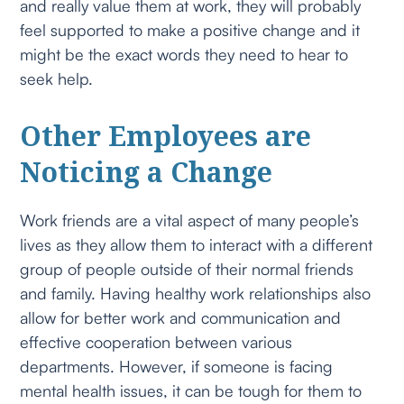
and really value them at work, they will probably
feel supported to make a positive change and it
might be the exact words they need to hear to
seek help.
Other Employees are
Noticing a Change
Work friends are a vital aspect of many people’s
lives as they allow them to interact with a different
group of people outside of their normal friends
and family. Having healthy work relationships also
allow for better work and communication and
effective cooperation between various
departments. However, if someone is facing
mental health issues, it can be tough for them to