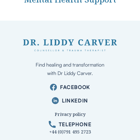
Find healing and transformation
with Dr Liddy Carver.
FACEBOOK
LINKEDIN
Privacy policy
TELEPHONE
+44 (0)791 495 2723