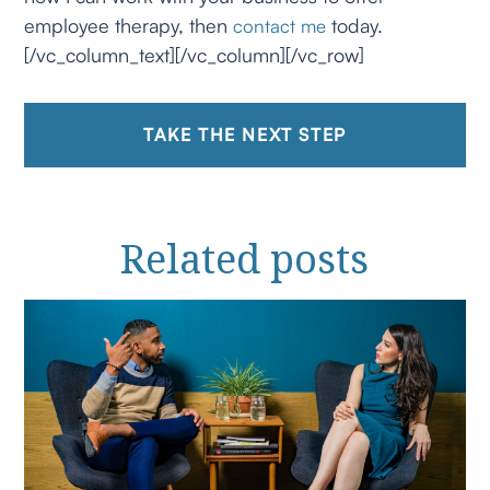
employee therapy, then
today.
contact me
[/vc_column_text][/vc_column][/vc_row]
TAKE THE NEXT STEP
Related
posts