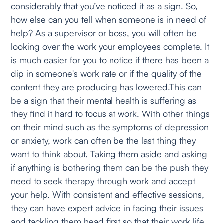
considerably that you’ve noticed it as a sign. So,
how else can you tell when someone is in need of
help? As a supervisor or boss, you will often be
looking over the work your employees complete. It
is much easier for you to notice if there has been a
dip in someone's work rate or if the quality of the
content they are producing has lowered.This can
be a sign that their mental health is suffering as
they find it hard to focus at work. With other things
on their mind such as the symptoms of depression
or anxiety, work can often be the last thing they
want to think about. Taking them aside and asking
if anything is bothering them can be the push they
need to seek therapy through work and accept
your help. With consistent and effective sessions,
they can have expert advice in facing their issues
and tackling them head first so that their work life