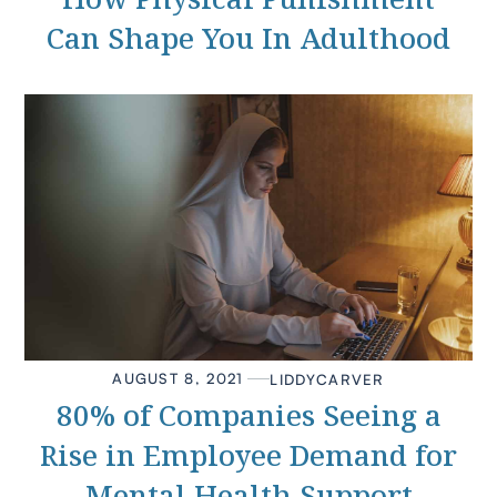
Can Shape You In Adulthood
AUGUST 8, 2021
LIDDY
CARVER
80% of Companies Seeing a
Rise in Employee Demand for
Mental Health Support