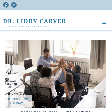
COUNSELLING
|
THERAPY
|