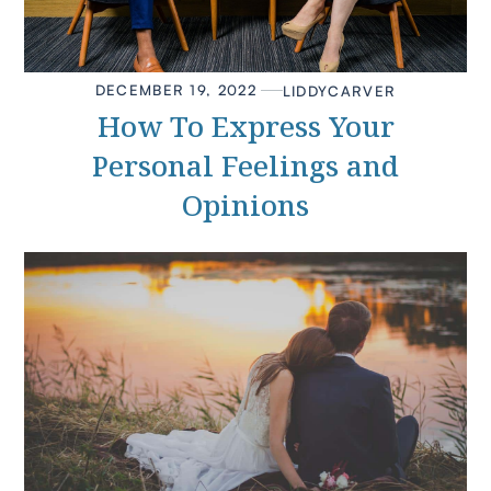
DECEMBER 19, 2022
LIDDY
CARVER
How To Express Your
Personal Feelings and
Opinions