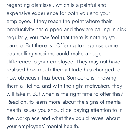
regarding dismissal, which is a painful and
expensive experience for both you and your
employee. If they reach the point where their
productivity has dipped and they are calling in sick
regularly, you may feel that there is nothing you
can do. But there is...Offering to organise some
counselling sessions could make a huge
difference to your employee. They may not have
realised how much their attitude has changed, or
how obvious it has been. Someone is throwing
them a lifeline, and with the right motivation, they
will take it. But when is the right time to offer this?
Read on, to learn more about the signs of mental
health issues you should be paying attention to in
the workplace and what they could reveal about
your employees’ mental health.