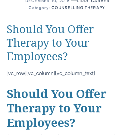
DECEMBER 10, 2018
LIDDY CARVER
Category:
COUNSELLING
THERAPY
Should You Offer
Therapy to Your
Employees?
[vc_row][vc_column][vc_column_text]
Should You Offer
Therapy to Your
Employees?