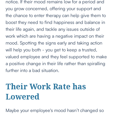
notice. If their mood remains low for a period and
you grow concerned, offering your support and
the chance to enter therapy can help give them to
boost they need to find happiness and balance in
their life again, and tackle any issues outside of
work which are having a negative impact on their
mood. Spotting the signs early and taking action
will help you both - you get to keep a trusted,
valued employee and they feel supported to make
a positive change in their life rather than spiralling
further into a bad situation.
Their Work Rate has
Lowered
Maybe your employee's mood hasn’t changed so