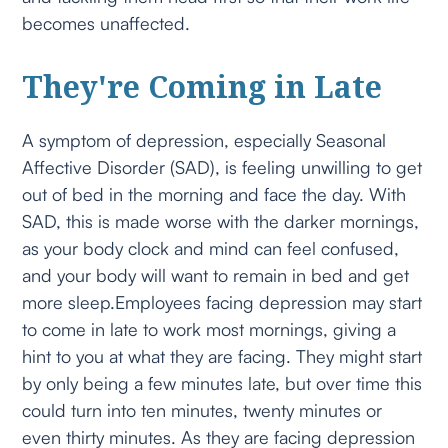
becomes unaffected.
They're Coming in Late
A symptom of depression, especially Seasonal
Affective Disorder (SAD), is feeling unwilling to get
out of bed in the morning and face the day. With
SAD, this is made worse with the darker mornings,
as your body clock and mind can feel confused,
and your body will want to remain in bed and get
more sleep.Employees facing depression may start
to come in late to work most mornings, giving a
hint to you at what they are facing. They might start
by only being a few minutes late, but over time this
could turn into ten minutes, twenty minutes or
even thirty minutes. As they are facing depression