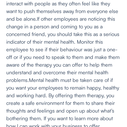
interact with people as they often feel like they
want to push themselves away from everyone else
and be alone.If other employees are noticing this
change in a person and coming to you as a
concerned friend, you should take this as a serious
indicator of their mental health. Monitor this
employee to see if their behaviour was just a one-
off or if you need to speak to them and make them
aware of the therapy you can offer to help them
understand and overcome their mental health
problems.Mental health must be taken care of if
you want your employees to remain happy, healthy
and working hard. By offering them therapy, you
create a safe environment for them to share their
thoughts and feelings and open up about what’s
bothering them. If you want to learn more about
how I can work with your business to offer