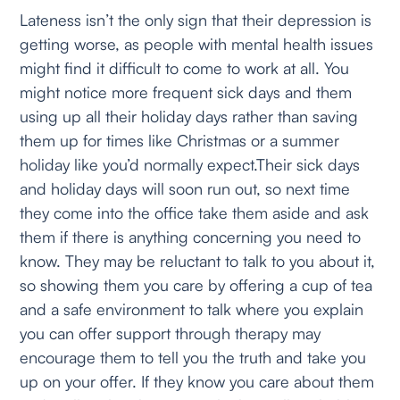
Lateness isn’t the only sign that their depression is
getting worse, as people with mental health issues
might find it difficult to come to work at all. You
might notice more frequent sick days and them
using up all their holiday days rather than saving
them up for times like Christmas or a summer
holiday like you’d normally expect.Their sick days
and holiday days will soon run out, so next time
they come into the office take them aside and ask
them if there is anything concerning you need to
know. They may be reluctant to talk to you about it,
so showing them you care by offering a cup of tea
and a safe environment to talk where you explain
you can offer support through therapy may
encourage them to tell you the truth and take you
up on your offer. If they know you care about them