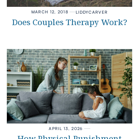
MARCH 12, 2018
LIDDY
CARVER
Does Couples Therapy Work?
APRIL 13, 2026
How Physical Punishment