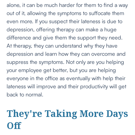
alone, it can be much harder for them to find a way
out of it, allowing the symptoms to suffocate them
even more. If you suspect their lateness is due to
depression, offering therapy can make a huge
difference and give them the support they need.
At therapy, they can understand why they have
depression and learn how they can overcome and
suppress the symptoms. Not only are you helping
your employee get better, but you are helping
everyone in the office as eventually with help their
lateness will improve and their productivity will get
back to normal.
They're Taking More Days
Off