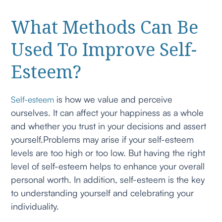
What Methods Can Be
Used To Improve Self-
Esteem?
is how we value and perceive
Self-esteem
ourselves. It can affect your happiness as a whole
and whether you trust in your decisions and assert
yourself.Problems may arise if your self-esteem
levels are too high or too low. But having the right
level of self-esteem helps to enhance your overall
personal worth. In addition, self-esteem is the key
to understanding yourself and celebrating your
individuality.