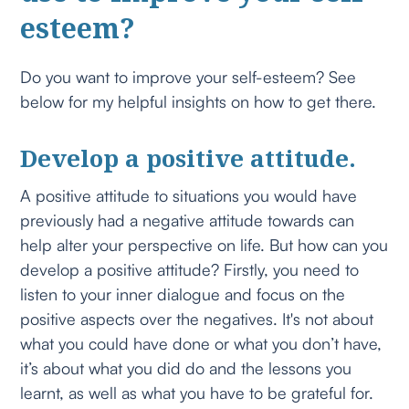
esteem?
Do you want to improve your self-esteem? See
below for my helpful insights on how to get there.
Develop a positive attitude.
A positive attitude to situations you would have
previously had a negative attitude towards can
help alter your perspective on life. But how can you
develop a positive attitude? Firstly, you need to
listen to your inner dialogue and focus on the
positive aspects over the negatives. It's not about
what you could have done or what you don’t have,
it’s about what you did do and the lessons you
learnt, as well as what you have to be grateful for.