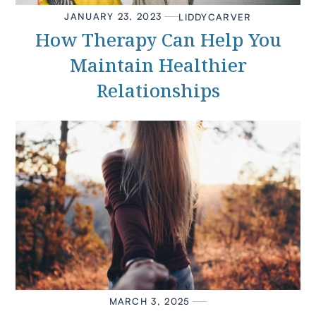
JANUARY 23, 2023
LIDDY
CARVER
How Therapy Can Help You
Maintain Healthier
Relationships
MARCH 3, 2025