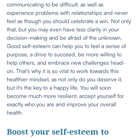
communicating to be difficult, as well as
experience problems with relationships and never
feel as though you should celebrate a win. Not only
that, but you may even have less clarity in your
decision-making and be afraid of the unknown.
Good self-esteem can help you to feel a sense of
purpose, a drive to succeed, be more willing to
help others, and embrace new challenges head-
on. That’s why it is so vital to work towards this
healthier mindset, as not only do you deserve it,
but it's the key to a happy life. You will soon
become much more resilient, accept yourself for
exactly who you are and improve your overall
health.
Boost your self-esteem to