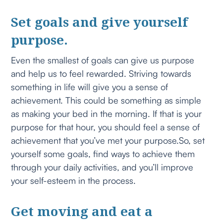
Set goals and give yourself
purpose.
Even the smallest of goals can give us purpose
and help us to feel rewarded. Striving towards
something in life will give you a sense of
achievement. This could be something as simple
as making your bed in the morning. If that is your
purpose for that hour, you should feel a sense of
achievement that you’ve met your purpose.So, set
yourself some goals, find ways to achieve them
through your daily activities, and you’ll improve
your self-esteem in the process.
Get moving and eat a