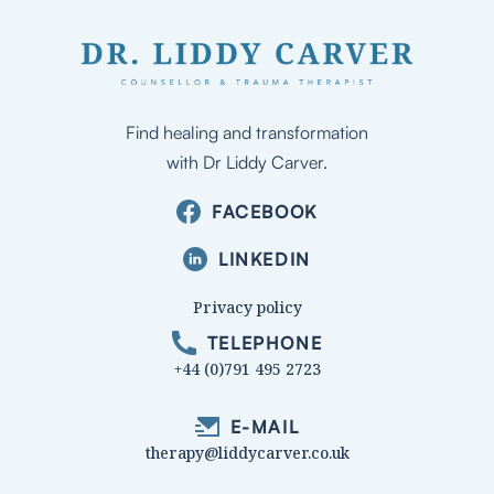
Find healing and transformation
with Dr Liddy Carver.
FACEBOOK
LINKEDIN
Privacy policy
TELEPHONE
+44 (0)791 495 2723
E-MAIL
therapy@liddycarver.co.uk