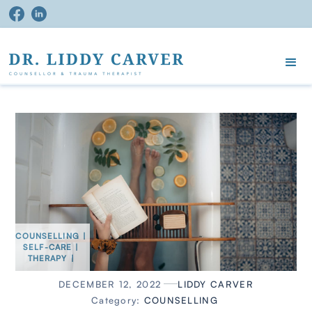
COUNSELLING
|
SELF-CARE
|
THERAPY
|
DECEMBER 12, 2022
LIDDY CARVER
Category:
COUNSELLING