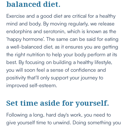
balanced diet.
Exercise and a good diet are critical for a healthy
mind and body. By moving regularly, we release
endorphins and serotonin, which is known as the
‘happy hormone’. The same can be said for eating
a well-balanced diet, as it ensures you are getting
the right nutrition to help your body perform at its
best. By focusing on building a healthy lifestyle,
you will soon feel a sense of confidence and
positivity that’ll only support your journey to
improved self-esteem.
Set time aside for yourself.
Following a long, hard day's work, you need to
give yourself time to unwind. Doing something you