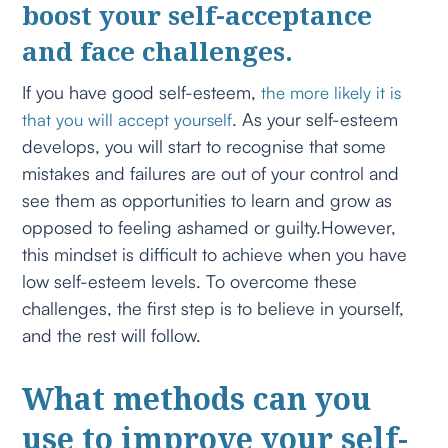
boost your self-acceptance
and face challenges.
If you have good self-esteem,
the more likely it is
. As your self-esteem
that you will accept yourself
develops, you will start to recognise that some
mistakes and failures are out of your control and
see them as opportunities to learn and grow as
opposed to feeling ashamed or guilty.However,
this mindset is difficult to achieve when you have
low self-esteem levels. To overcome these
challenges, the first step is to believe in yourself,
and the rest will follow.
What methods can you
use to improve your self-