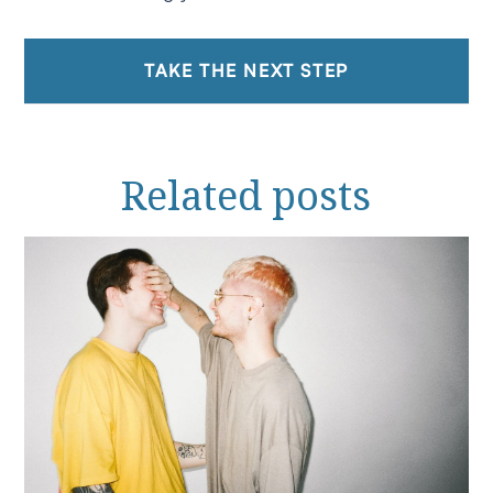
TAKE THE NEXT STEP
Related
posts