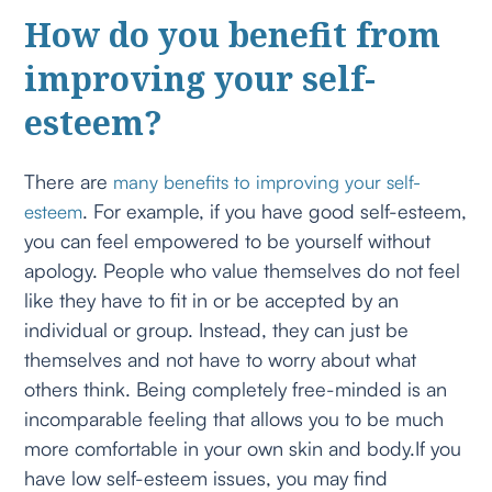
How do you benefit from
improving your self-
esteem?
There are
many benefits to improving your self-
. For example, if you have good self-esteem,
esteem
you can feel empowered to be yourself without
apology. People who value themselves do not feel
like they have to fit in or be accepted by an
individual or group. Instead, they can just be
themselves and not have to worry about what
others think. Being completely free-minded is an
incomparable feeling that allows you to be much
more comfortable in your own skin and body.If you
have low self-esteem issues, you may find