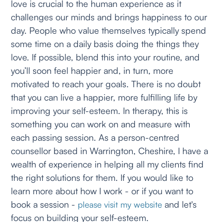
love is crucial to the human experience as it
challenges our minds and brings happiness to our
day. People who value themselves typically spend
some time on a daily basis doing the things they
love. If possible, blend this into your routine, and
you’ll soon feel happier and, in turn, more
motivated to reach your goals. There is no doubt
that you can live a happier, more fulfilling life by
improving your self-esteem. In therapy, this is
something you can work on and measure with
each passing session. As a person-centred
counsellor based in Warrington, Cheshire, I have a
wealth of experience in helping all my clients find
the right solutions for them. If you would like to
learn more about how I work - or if you want to
book a session -
and let's
please visit my website
focus on building your self-esteem.