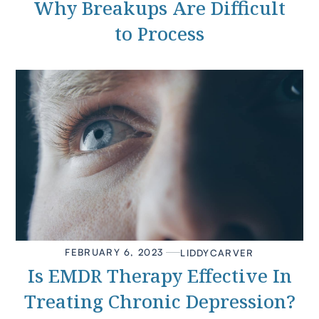
Why Breakups Are Difficult
to Process
FEBRUARY 6, 2023
LIDDY
CARVER
Is EMDR Therapy Effective In
Treating Chronic Depression?