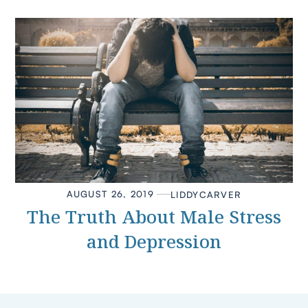
AUGUST 26, 2019
LIDDY
CARVER
The Truth About Male Stress
and Depression