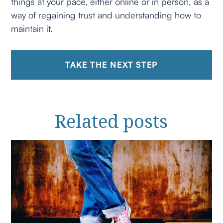
things at your pace, either online or in person, as a
way of regaining trust and understanding how to
maintain it.
TAKE THE NEXT STEP
Related
posts