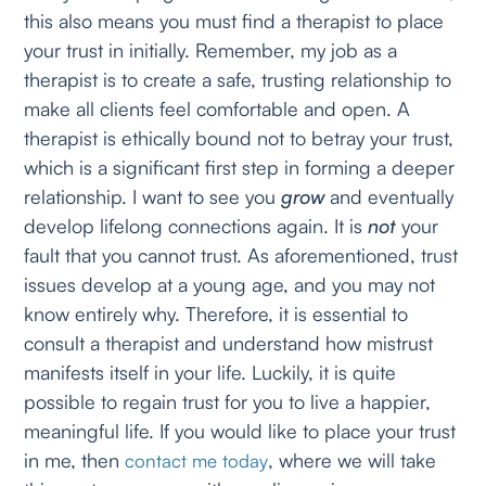
this also means you must find a therapist to place
your trust in initially. Remember, my job as a
therapist is to create a safe, trusting relationship to
make all clients feel comfortable and open. A
therapist is ethically bound not to betray your trust,
which is a significant first step in forming a deeper
relationship. I want to see you
grow
and eventually
develop lifelong connections again. It is
not
your
fault that you cannot trust. As aforementioned, trust
issues develop at a young age, and you may not
know entirely why. Therefore, it is essential to
consult a therapist and understand how mistrust
manifests itself in your life. Luckily, it is quite
possible to regain trust for you to live a happier,
meaningful life. If you would like to place your trust
in me, then
, where we will take
contact me today