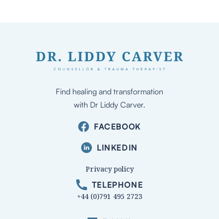
Find healing and transformation
with Dr Liddy Carver.
FACEBOOK
LINKEDIN
Privacy policy
TELEPHONE
+44 (0)791 495 2723