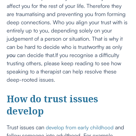
affect you for the rest of your life. Therefore they
are traumatising and preventing you from forming
deep connections. Who you align your trust with is
entirely up to you, depending solely on your
judgement of a person or situation. That is why it
can be hard to decide who is trustworthy as only
you
can decide that.If you recognise a difficulty
trusting others, please keep reading to see how
speaking to a therapist can help resolve these
deep-rooted issues.
How do trust issues
develop
Trust issues can
and
develop from early childhood
follow someone into adulthood. For example,