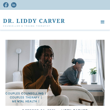
COUPLES COUNSELLING
|
COUPLES THERAPY
|
MENTAL HEALTH
|