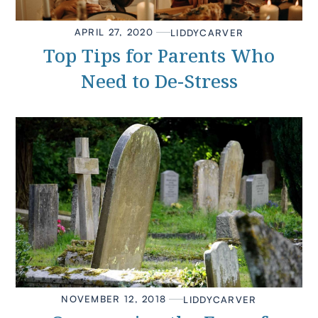
APRIL 27, 2020
LIDDY
CARVER
Top Tips for Parents Who
Need to De-Stress
NOVEMBER 12, 2018
LIDDY
CARVER