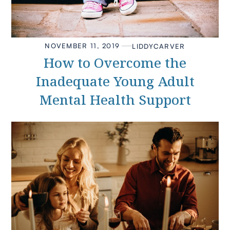
NOVEMBER 11, 2019
LIDDY
CARVER
How to Overcome the
Inadequate Young Adult
Mental Health Support