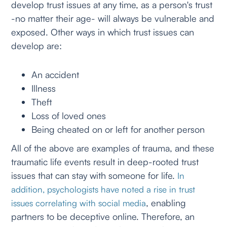
develop trust issues at any time, as a person's trust
-no matter their age- will always be vulnerable and
exposed. Other ways in which trust issues can
develop are:
An accident
Illness
Theft
Loss of loved ones
Being cheated on or left for another person
All of the above are examples of trauma, and these
traumatic life events result in deep-rooted trust
issues that can stay with someone for life.
In
addition, psychologists have noted a rise in trust
, enabling
issues correlating with social media
partners to be deceptive online. Therefore, an