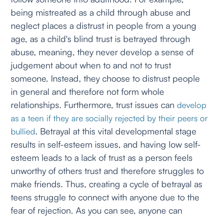
being mistreated as a child through abuse and
neglect places a distrust in people from a young
age, as a child's blind trust is betrayed through
abuse, meaning, they never develop a sense of
judgement about when to and not to trust
someone. Instead, they choose to distrust people
in general and therefore not form whole
relationships. Furthermore, trust issues can
develop
as a teen if they are socially rejected by their peers or
. Betrayal at this vital developmental stage
bullied
results in self-esteem issues, and having low self-
esteem leads to a lack of trust as a person feels
unworthy of others trust and therefore struggles to
make friends. Thus, creating a cycle of betrayal as
teens struggle to connect with anyone due to the
fear of rejection. As you can see, anyone can