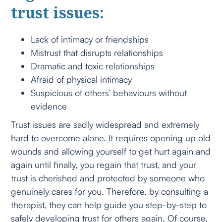
trust issues:
Lack of intimacy or friendships
Mistrust that disrupts relationships
Dramatic and toxic relationships
Afraid of physical intimacy
Suspicious of others’ behaviours without
evidence
Trust issues are sadly widespread and extremely
hard to overcome alone. It requires opening up old
wounds and allowing yourself to get hurt again and
again until finally, you regain that trust, and your
trust is cherished and protected by someone who
genuinely cares for you. Therefore, by consulting a
therapist, they can help guide you step-by-step to
safely developing trust for others again. Of course,