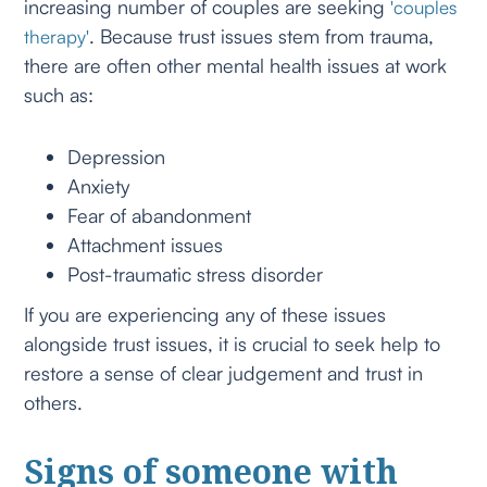
increasing number of couples are seeking
'couples
. Because trust issues stem from trauma,
therapy'
there are often other mental health issues at work
such as:
Depression
Anxiety
Fear of abandonment
Attachment issues
Post-traumatic stress disorder
If you are experiencing any of these issues
alongside trust issues, it is crucial to seek help to
restore a sense of clear judgement and trust in
others.
Signs of someone with