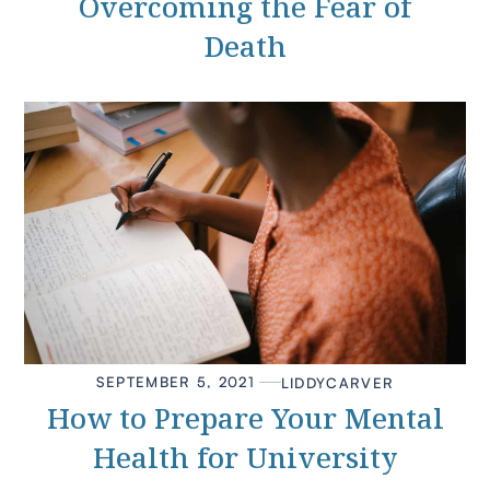
Overcoming the Fear of
Death
SEPTEMBER 5, 2021
LIDDY
CARVER
How to Prepare Your Mental
Health for University