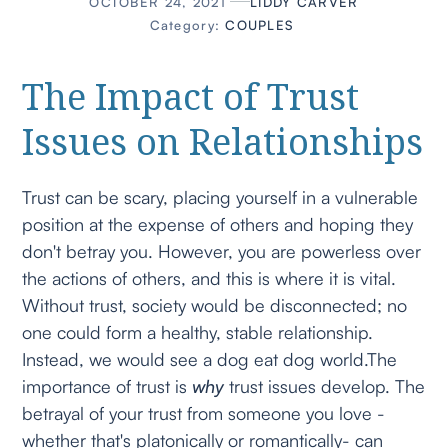
OCTOBER 24, 2021
LIDDY CARVER
Category:
COUPLES
The Impact of Trust
Issues on Relationships
Trust can be scary, placing yourself in a vulnerable
position at the expense of others and hoping they
don't betray you. However, you are powerless over
the actions of others, and this is where it is vital.
Without trust, society would be disconnected; no
one could form a healthy, stable relationship.
Instead, we would see a dog eat dog world.The
importance of trust is
why
trust issues develop. The
betrayal of your trust from someone you love -
whether that's platonically or romantically- can