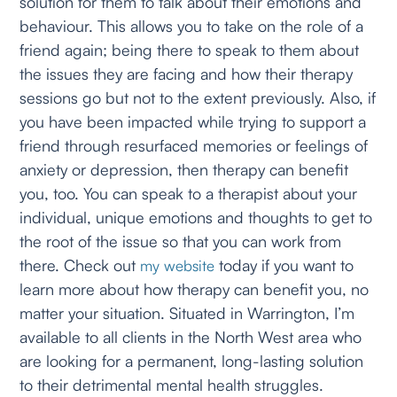
solution for them to talk about their emotions and
behaviour. This allows you to take on the role of a
friend again; being there to speak to them about
the issues they are facing and how their therapy
sessions go but not to the extent previously. Also, if
you have been impacted while trying to support a
friend through resurfaced memories or feelings of
anxiety or depression, then therapy can benefit
you, too. You can speak to a therapist about your
individual, unique emotions and thoughts to get to
the root of the issue so that you can work from
there. Check out
today if you want to
my website
learn more about how therapy can benefit you, no
matter your situation. Situated in Warrington, I’m
available to all clients in the North West area who
are looking for a permanent, long-lasting solution
to their detrimental mental health struggles.