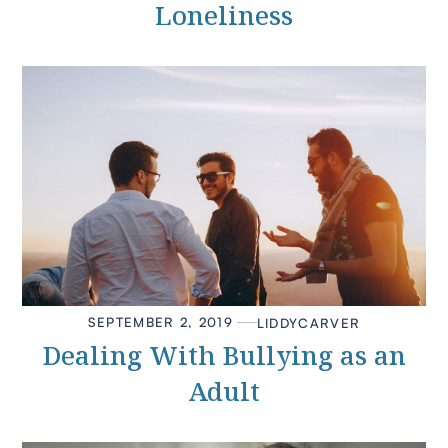
Loneliness
SEPTEMBER 2, 2019
LIDDY
CARVER
Dealing With Bullying as an
Adult