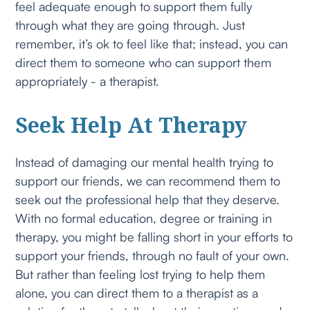
feel adequate enough to support them fully
through what they are going through. Just
remember, it’s ok to feel like that; instead, you can
direct them to someone who can support them
appropriately - a therapist.
Seek Help At Therapy
Instead of damaging our mental health trying to
support our friends, we can recommend them to
seek out the professional help that they deserve.
With no formal education, degree or training in
therapy, you might be falling short in your efforts to
support your friends, through no fault of your own.
But rather than feeling lost trying to help them
alone, you can direct them to a therapist as a