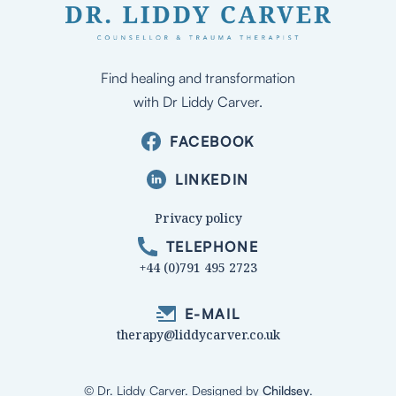
Find healing and transformation
with Dr Liddy Carver.
FACEBOOK
LINKEDIN
Privacy policy
TELEPHONE
+44 (0)791 495 2723
E-MAIL
therapy@liddycarver.co.uk
© Dr. Liddy Carver
. Designed by
Childsey
.