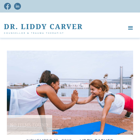
NO ITEMS FOUND.