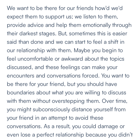
We want to be there for our friends how’d we'd
expect them to support us; we listen to them,
provide advice and help them emotionally through
their darkest stages. But, sometimes this is easier
said than done and we can start to feel a shift in
our relationship with them. Maybe you begin to
feel uncomfortable or awkward about the topics
discussed, and these feelings can make your
encounters and conversations forced. You want to
be there for your friend, but you should have
boundaries about what you are willing to discuss
with them without overstepping them. Over time,
you might subconsciously distance yourself from
your friend in an attempt to avoid these
conversations. As a result, you could damage or
even lose a perfect relationship because you didn’t