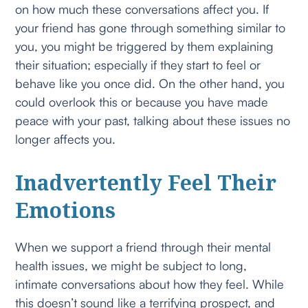
on how much these conversations affect you. If
your friend has gone through something similar to
you, you might be triggered by them explaining
their situation; especially if they start to feel or
behave like you once did. On the other hand, you
could overlook this or because you have made
peace with your past, talking about these issues no
longer affects you.
Inadvertently Feel Their
Emotions
When we support a friend through their mental
health issues, we might be subject to long,
intimate conversations about how they feel. While
this doesn’t sound like a terrifying prospect, and