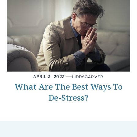
APRIL 3, 2023
LIDDY
CARVER
What Are The Best Ways To
De-Stress?