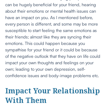
can be hugely beneficial for your friend, hearing
about their emotions or mental health issues can
have an impact on you. As I mentioned before,
every person is different, and some may be more
susceptible to start feeling the same emotions as
their friends; almost like they are syncing their
emotions. This could happen because you
sympathise for your friend or it could be because
of the negative outlook that they have on life could
impact your own thoughts and feelings on your
own; leading to your own depression, self-
confidence issues and body-image problems etc.
Impact Your Relationship
With Them