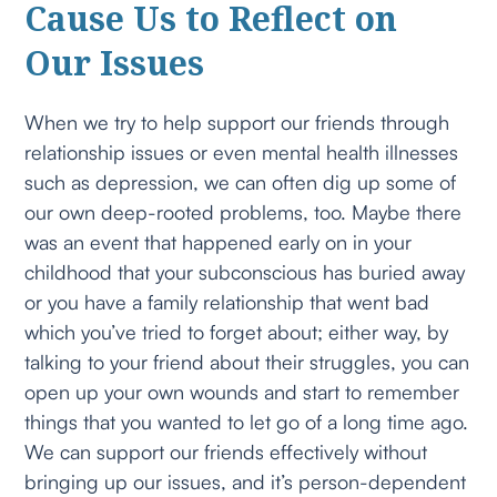
Cause Us to Reflect on
Our Issues
When we try to help support our friends through
relationship issues or even mental health illnesses
such as depression, we can often dig up some of
our own deep-rooted problems, too. Maybe there
was an event that happened early on in your
childhood that your subconscious has buried away
or you have a family relationship that went bad
which you’ve tried to forget about; either way, by
talking to your friend about their struggles, you can
open up your own wounds and start to remember
things that you wanted to let go of a long time ago.
We can support our friends effectively without
bringing up our issues, and it’s person-dependent