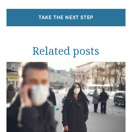
TAKE THE NEXT STEP
Related
posts