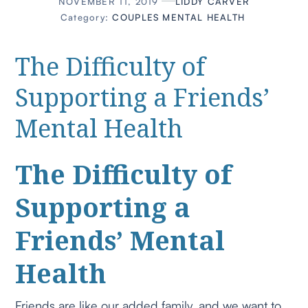
NOVEMBER 11, 2019
LIDDY CARVER
Category:
COUPLES
MENTAL HEALTH
The Difficulty of
Supporting a Friends’
Mental Health
The Difficulty of
Supporting a
Friends’ Mental
Health
Friends are like our added family, and we want to