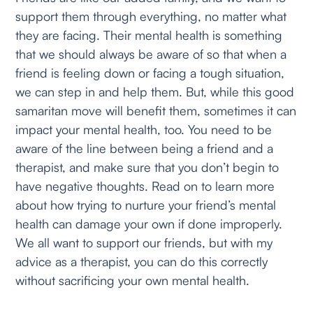
support them through everything, no matter what
they are facing. Their mental health is something
that we should always be aware of so that when a
friend is feeling down or facing a tough situation,
we can step in and help them. But, while this good
samaritan move will benefit them, sometimes it can
impact your mental health, too. You need to be
aware of the line between being a friend and a
therapist, and make sure that you don’t begin to
have negative thoughts. Read on to learn more
about how trying to nurture your friend’s mental
health can damage your own if done improperly.
We all want to support our friends, but with my
advice as a therapist, you can do this correctly
without sacrificing your own mental health.