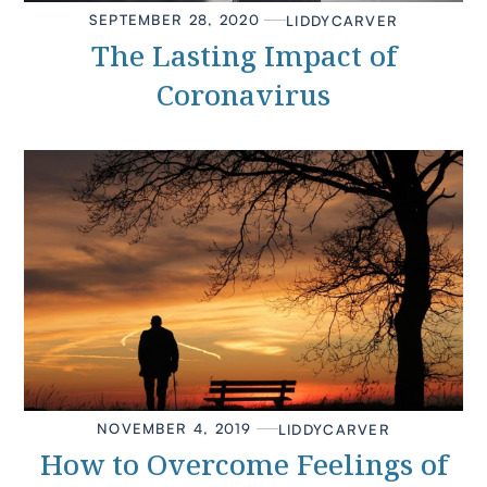
SEPTEMBER 28, 2020
LIDDY
CARVER
The Lasting Impact of
Coronavirus
NOVEMBER 4, 2019
LIDDY
CARVER
How to Overcome Feelings of