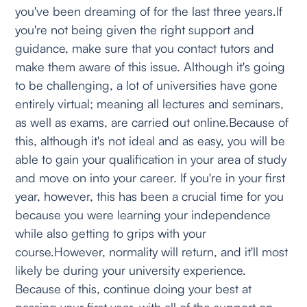
you've been dreaming of for the last three years.If
you're not being given the right support and
guidance, make sure that you contact tutors and
make them aware of this issue. Although it's going
to be challenging, a lot of universities have gone
entirely virtual; meaning all lectures and seminars,
as well as exams, are carried out online.Because of
this, although it's not ideal and as easy, you will be
able to gain your qualification in your area of study
and move on into your career. If you're in your first
year, however, this has been a crucial time for you
because you were learning your independence
while also getting to grips with your
course.However, normality will return, and it'll most
likely be during your university experience.
Because of this, continue doing your best at
passing your first year, with all of the support on