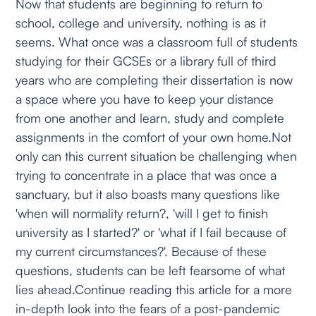
Now that students are beginning to return to
school, college and university, nothing is as it
seems. What once was a classroom full of students
studying for their GCSEs or a library full of third
years who are completing their dissertation is now
a space where you have to keep your distance
from one another and learn, study and complete
assignments in the comfort of your own home.Not
only can this current situation be challenging when
trying to concentrate in a place that was once a
sanctuary, but it also boasts many questions like
'when will normality return?, 'will I get to finish
university as I started?' or 'what if I fail because of
my current circumstances?'. Because of these
questions, students can be left fearsome of what
lies ahead.Continue reading this article for a more
in-depth look into the fears of a post-pandemic