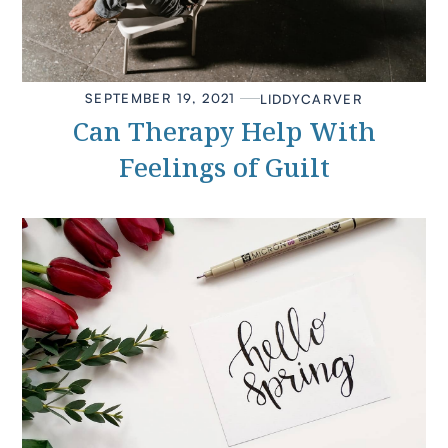
SEPTEMBER 19, 2021
LIDDY
CARVER
Can Therapy Help With
Feelings of Guilt