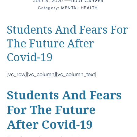
JULY 6, 2020
LIDDY CARVER
Category:
MENTAL HEALTH
Students And Fears For
The Future After
Covid-19
[vc_row][vc_column][vc_column_text]
Students And Fears
For The Future
After Covid-19