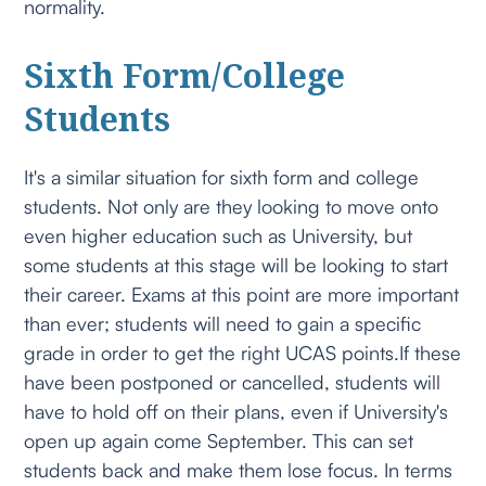
normality.
Sixth Form/College
Students
It's a similar situation for sixth form and college
students. Not only are they looking to move onto
even higher education such as University, but
some students at this stage will be looking to start
their career. Exams at this point are more important
than ever; students will need to gain a specific
grade in order to get the right UCAS points.If these
have been postponed or cancelled, students will
have to hold off on their plans, even if University's
open up again come September. This can set
students back and make them lose focus. In terms