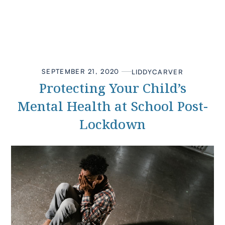
SEPTEMBER 21, 2020
LIDDY
CARVER
Protecting Your Child’s
Mental Health at School Post-
Lockdown