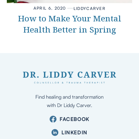
APRIL 6, 2020
LIDDY
CARVER
How to Make Your Mental
Health Better in Spring
Find healing and transformation
with Dr Liddy Carver.
FACEBOOK
LINKEDIN