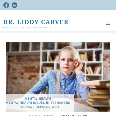
MENTAL HEALTH
|
MENTAL HEALTH ISSUES IN TEENAGERS
|
TEENAGE DEPRESSION
|