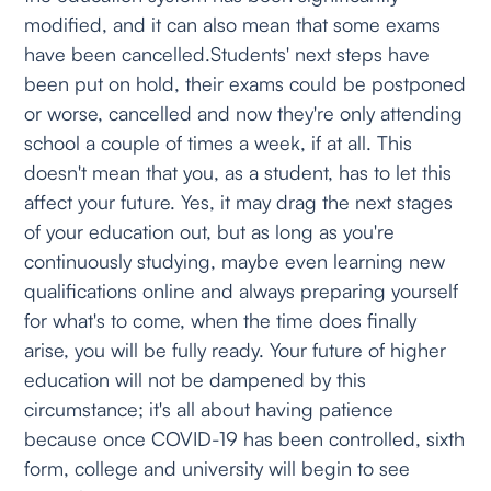
modified, and it can also mean that some exams
have been cancelled.Students' next steps have
been put on hold, their exams could be postponed
or worse, cancelled and now they're only attending
school a couple of times a week, if at all. This
doesn't mean that you, as a student, has to let this
affect your future. Yes, it may drag the next stages
of your education out, but as long as you're
continuously studying, maybe even learning new
qualifications online and always preparing yourself
for what's to come, when the time does finally
arise, you will be fully ready. Your future of higher
education will not be dampened by this
circumstance; it's all about having patience
because once COVID-19 has been controlled, sixth
form, college and university will begin to see