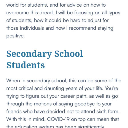
world for students, and for advice on how to
overcome this dread. I will be focusing on all types
of students, how it could be hard to adjust for
those individuals and how I recommend staying
positive.
Secondary School
Students
When in secondary school, this can be some of the
most critical and daunting years of your life. You're
trying to figure out your career path, as well as go
through the motions of saying goodbye to your
friends who have decided not to attend sixth form.
With this in mind, COVID-19 on top can mean that
the education system has been significantly