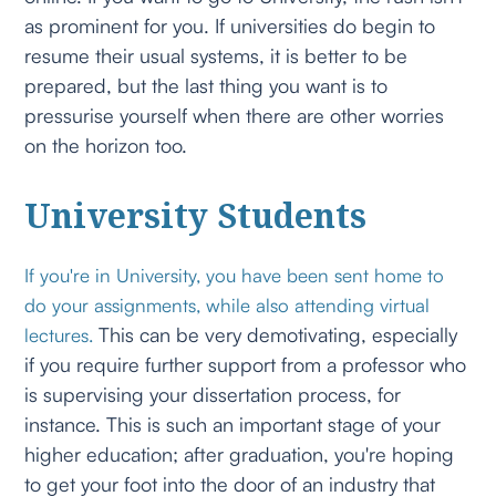
as prominent for you. If universities do begin to
resume their usual systems, it is better to be
prepared, but the last thing you want is to
pressurise yourself when there are other worries
on the horizon too.
University Students
If you're in University, you have been sent home to
do your assignments, while also attending virtual
This can be very demotivating, especially
lectures.
if you require further support from a professor who
is supervising your dissertation process, for
instance. This is such an important stage of your
higher education; after graduation, you're hoping
to get your foot into the door of an industry that