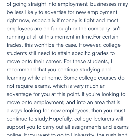
of going straight into employment, businesses may
be less likely to advertise for new employment
right now, especially if money is tight and most
employees are on furlough or the company isn't
running at all at this moment in time.For certain
trades, this won't be the case. However, college
students still need to attain specific grades to
move onto their career. For these students, I
recommend that you continue studying and
learning while at home. Some college courses do
not require exams, which is very much an
advantage for you at this point. If you're looking to
move onto employment, and into an area that is
always looking for new employees, then you must
continue to study.Hopefully, college lecturers will
support you to carry out all assignments and exams
online. If you want to go to University, the rush isn't