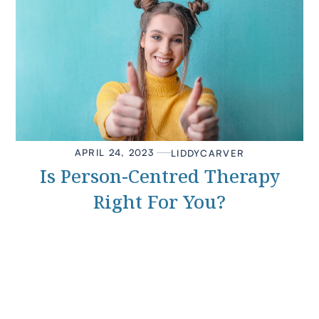
APRIL 24, 2023
LIDDY
CARVER
Is Person-Centred Therapy
Right For You?