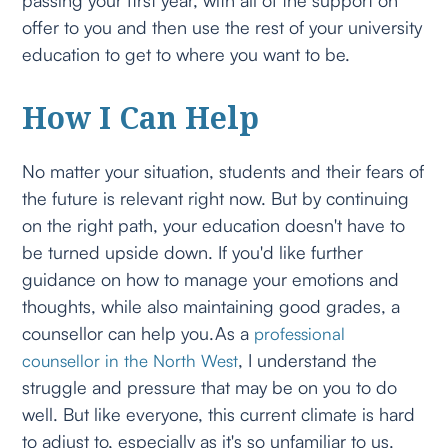
offer to you and then use the rest of your university
education to get to where you want to be.
How I Can Help
No matter your situation, students and their fears of
the future is relevant right now. But by continuing
on the right path, your education doesn't have to
be turned upside down. If you'd like further
guidance on how to manage your emotions and
thoughts, while also maintaining good grades, a
counsellor can help you.As a
professional
, I understand the
counsellor in the North West
struggle and pressure that may be on you to do
well. But like everyone, this current climate is hard
to adjust to, especially as it's so unfamiliar to us.