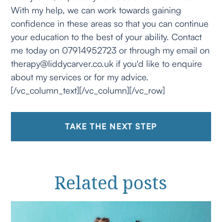
With my help, we can work towards gaining
confidence in these areas so that you can continue
your education to the best of your ability. Contact
me today on 07914952723 or through my email on
therapy@liddycarver.co.uk if you'd like to enquire
about my services or for my advice.
[/vc_column_text][/vc_column][/vc_row]
TAKE THE NEXT STEP
Related
posts