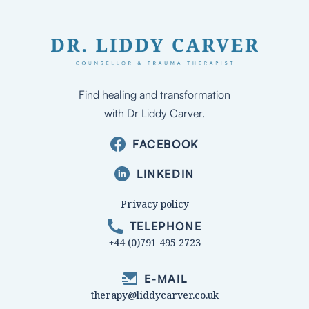
Find healing and transformation
with Dr Liddy Carver.
FACEBOOK
LINKEDIN
Privacy policy
TELEPHONE
+44 (0)791 495 2723
E-MAIL
therapy@liddycarver.co.uk