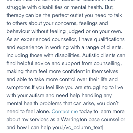
struggle with disabilities or mental health. But,
therapy can be the perfect outlet you need to talk
to others about your concerns, feelings and
behaviour without feeling judged or on your own.
As an experienced counsellor, I have qualifications
and experience in working with a range of clients,
including those with disabilities. Autistic clients can
find helpful advice and support from counselling,
making them feel more confident in themselves
and able to take more control over their life and
symptoms.If you feel like you are struggling to live
with your autism and need help handling any
mental health problems that can arise, you don’t
need to feel alone.
today to learn more
Contact me
about my services as a Warrington base counsellor
and how I can help you.[/vc_column_text]