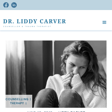
COUNSELLING
|
THERAPY
|