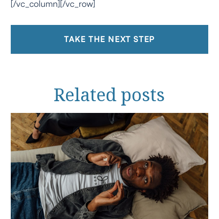
[/vc_column][/vc_row]
TAKE THE NEXT STEP
Related
posts