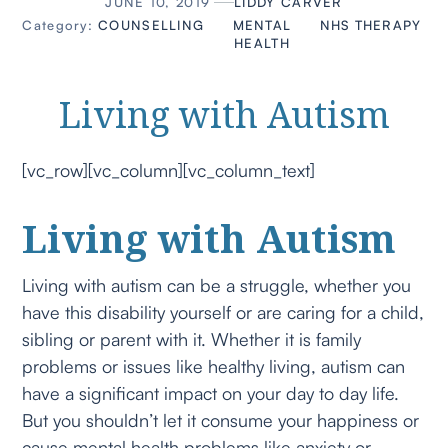
JUNE 10, 2019
LIDDY CARVER
Category:
COUNSELLING
MENTAL
NHS
THERAPY
HEALTH
Living with Autism
[vc_row][vc_column][vc_column_text]
Living with Autism
Living with autism can be a struggle, whether you
have this disability yourself or are caring for a child,
sibling or parent with it. Whether it is family
problems or issues like healthy living, autism can
have a significant impact on your day to day life.
But you shouldn’t let it consume your happiness or
cause mental health problems like anxiety or