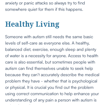
anxiety or panic attacks so always try to find
somewhere quiet for them if this happens.
Healthy Living
Someone with autism still needs the same basic
levels of self-care as everyone else. A healthy,
balanced diet, exercise, enough sleep and plenty
of water is a necessity for anyone. Access to health
care is also essential, but sometimes people with
autism can find themselves unable to seek help
because they can’t accurately describe the medical
problem they have - whether that is psychological
or physical. It is crucial you find out the problem
using correct communication to help enhance your
understanding of any pain a person with autism is