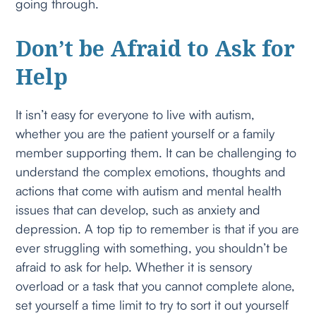
going through.
Don’t be Afraid to Ask for
Help
It isn’t easy for everyone to live with autism,
whether you are the patient yourself or a family
member supporting them. It can be challenging to
understand the complex emotions, thoughts and
actions that come with autism and mental health
issues that can develop, such as anxiety and
depression. A top tip to remember is that if you are
ever struggling with something, you shouldn’t be
afraid to ask for help. Whether it is sensory
overload or a task that you cannot complete alone,
set yourself a time limit to try to sort it out yourself