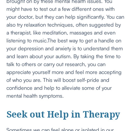
brought on by these mental health issues. You
might have to test out a few different ones with
your doctor, but they can help significantly. You can
also try relaxation techniques, often suggested by
a therapist, like meditation, massages and even
listening to music.The best way to get a handle on
your depression and anxiety is to understand them
and learn about your autism. By taking the time to
talk to others or carry out research, you can
appreciate yourself more and feel more accepting
of who you are. This will boost self-pride and
confidence and help to alleviate some of your
mental health symptoms.
Seek out Help in Therapy
Sometimes we can feel alone or isolated in our