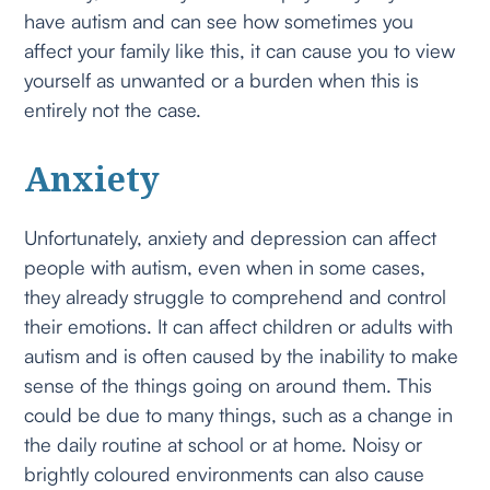
have autism and can see how sometimes you
affect your family like this, it can cause you to view
yourself as unwanted or a burden when this is
entirely not the case.
Anxiety
Unfortunately, anxiety and depression can affect
people with autism, even when in some cases,
they already struggle to comprehend and control
their emotions. It can affect children or adults with
autism and is often caused by the inability to make
sense of the things going on around them. This
could be due to many things, such as a change in
the daily routine at school or at home. Noisy or
brightly coloured environments can also cause