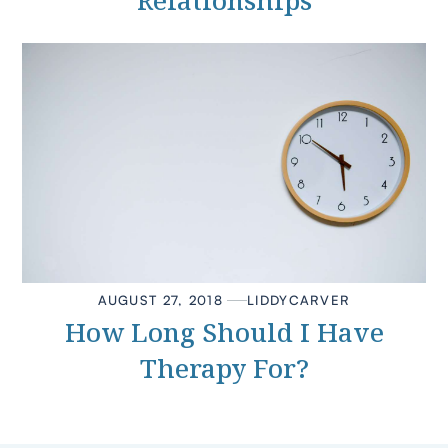
Relationships
AUGUST 27, 2018
LIDDY
CARVER
How Long Should I Have
Therapy For?