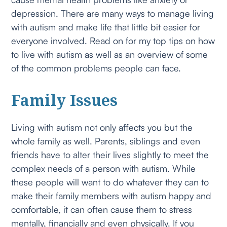
depression. There are many ways to manage living
with autism and make life that little bit easier for
everyone involved. Read on for my top tips on how
to live with autism as well as an overview of some
of the common problems people can face.
Family Issues
Living with autism not only affects you but the
whole family as well. Parents, siblings and even
friends have to alter their lives slightly to meet the
complex needs of a person with autism. While
these people will want to do whatever they can to
make their family members with autism happy and
comfortable, it can often cause them to stress
mentally, financially and even physically. If you