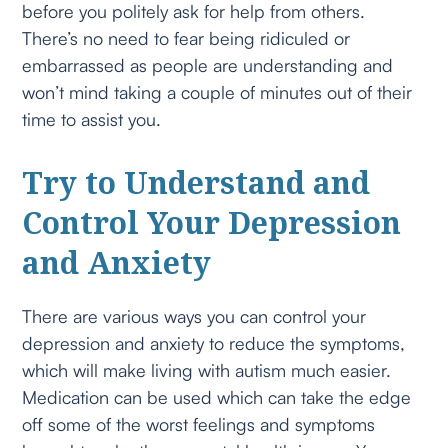
before you politely ask for help from others.
There’s no need to fear being ridiculed or
embarrassed as people are understanding and
won’t mind taking a couple of minutes out of their
time to assist you.
Try to Understand and
Control Your Depression
and Anxiety
There are various ways you can control your
depression and anxiety to reduce the symptoms,
which will make living with autism much easier.
Medication can be used which can take the edge
off some of the worst feelings and symptoms