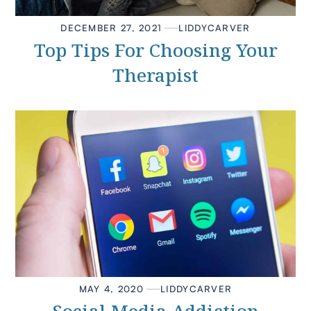
DECEMBER 27, 2021
LIDDY
CARVER
Top Tips For Choosing Your
Therapist
MAY 4, 2020
LIDDY
CARVER