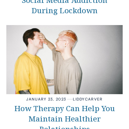
Social Media Addiction
During Lockdown
JANUARY 23, 2023
LIDDY
CARVER
How Therapy Can Help You
Maintain Healthier