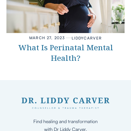
MARCH 27, 2023
LIDDY
CARVER
What Is Perinatal Mental
Health?
Find healing and transformation
with Dr Liddy Carver.