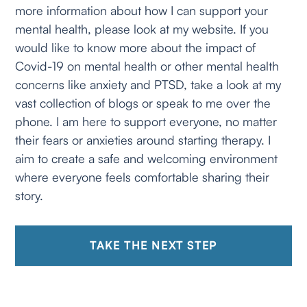
more information about how I can support your
mental health, please look at my website. If you
would like to know more about the impact of
Covid-19 on mental health or other mental health
concerns like anxiety and PTSD, take a look at my
vast collection of blogs or speak to me over the
phone. I am here to support everyone, no matter
their fears or anxieties around starting therapy. I
aim to create a safe and welcoming environment
where everyone feels comfortable sharing their
story.
TAKE THE NEXT STEP