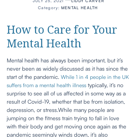
JULY 25, 2021
LIDDY CARVER
Category:
MENTAL HEALTH
How to Care for Your
Mental Health
Mental health has always been important, but it’s
never been as widely discussed as it has since the
start of the pandemic.
While 1 in 4 people in the UK
typically, it’s no
suffers from a mental health illness
surprise to see all of us affected in some way as a
result of Covid-19, whether that be from isolation,
depression, or stress.While many people are
jumping on the fitness train trying to fall in love
with their body and get moving once again as the
pandemic seemingly winds down, it’s also