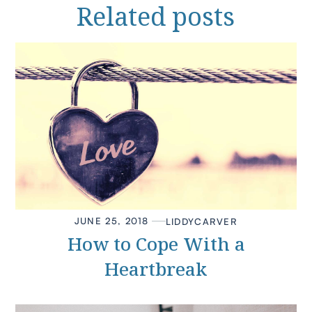
Related
posts
JUNE 25, 2018
LIDDY
CARVER
How to Cope With a
Heartbreak