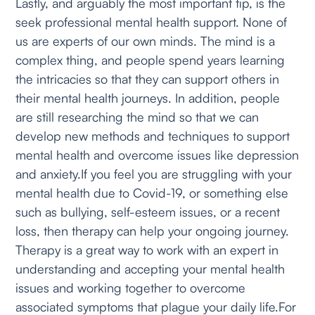
Lastly, and arguably the most important tip, is the
seek professional mental health support. None of
us are experts of our own minds. The mind is a
complex thing, and people spend years learning
the intricacies so that they can support others in
their mental health journeys. In addition, people
are still researching the mind so that we can
develop new methods and techniques to support
mental health and overcome issues like depression
and anxiety.If you feel you are struggling with your
mental health due to Covid-19, or something else
such as bullying, self-esteem issues, or a recent
loss, then therapy can help your ongoing journey.
Therapy is a great way to work with an expert in
understanding and accepting your mental health
issues and working together to overcome
associated symptoms that plague your daily life.For