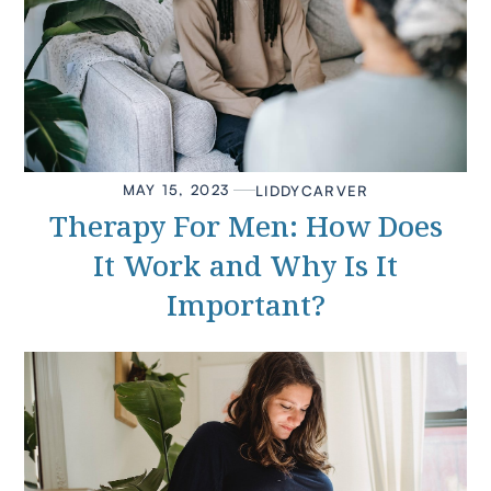
MAY 15, 2023
LIDDY
CARVER
Therapy For Men: How Does
It Work and Why Is It
Important?