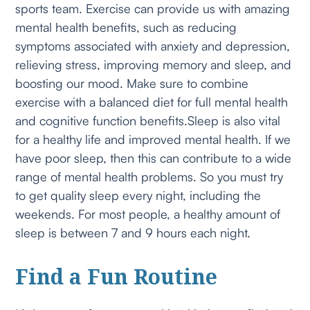
sports team. Exercise can provide us with amazing
mental health benefits, such as reducing
symptoms associated with anxiety and depression,
relieving stress, improving memory and sleep, and
boosting our mood. Make sure to combine
exercise with a balanced diet for full mental health
and cognitive function benefits.Sleep is also vital
for a healthy life and improved mental health. If we
have poor sleep, then this can contribute to a wide
range of mental health problems. So you must try
to get quality sleep every night, including the
weekends. For most people, a healthy amount of
sleep is between 7 and 9 hours each night.
Find a Fun Routine