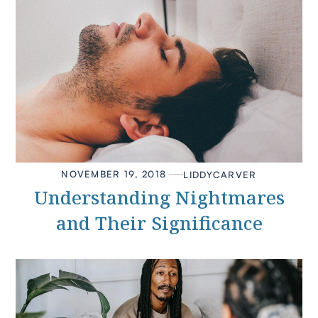
NOVEMBER 19, 2018
LIDDY
CARVER
Understanding Nightmares
and Their Significance