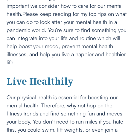
important we consider how to care for our mental
health.Please keep reading for my top tips on what
you can do to look after your mental health in a
pandemic world. You’re sure to find something you
can integrate into your life and routine which will
help boost your mood, prevent mental health
illnesses, and help you live a happier and healthier
life.
Live Healthily
Our physical health is essential for boosting our
mental health. Therefore, why not hop on the
fitness trends and find something fun and moves
your body. You don’t need to run miles if you hate
this, you could swim, lift weights, or even join a