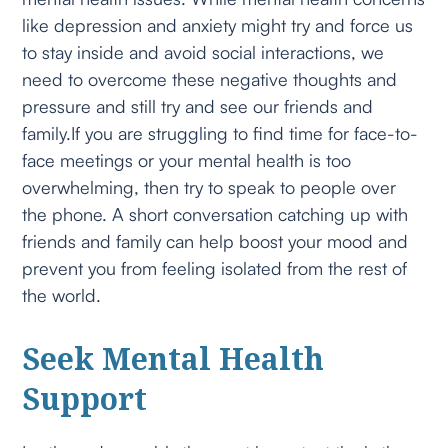
like depression and anxiety might try and force us
to stay inside and avoid social interactions, we
need to overcome these negative thoughts and
pressure and still try and see our friends and
family.If you are struggling to find time for face-to-
face meetings or your mental health is too
overwhelming, then try to speak to people over
the phone. A short conversation catching up with
friends and family can help boost your mood and
prevent you from feeling isolated from the rest of
the world.
Seek Mental Health
Support