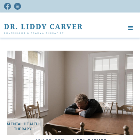
MENTAL HEALTH
|
THERAPY
|