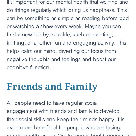
It’s important for our mental health that we find and
do things regularly which bring us happiness. This
can be something as simple as reading before bed
or watching a show every week. Maybe you can
find a new hobby to tackle, such as painting,
knitting, or another fun and engaging activity. This
helps calm our mind, diverting our focus from
negative thoughts and feelings and boost our
cognitive function.
Friends and Family
All people need to have regular social
engagement with friends and family to develop
their social skills and keep their minds happy. It is
even more beneficial for people who are facing
mental health issues. While mental health concerns