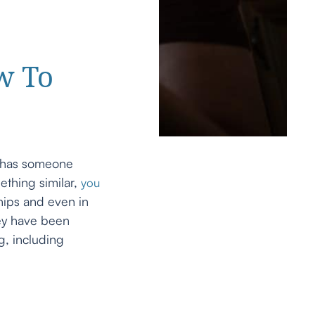
w To
r has someone
ething similar,
you
hips and even in
hey have been
g, including