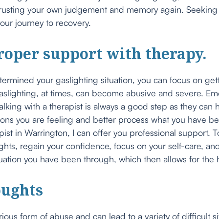
trusting your own judgement and memory again. Seeking s
ur journey to recovery.
roper support with therapy.
rmined your gaslighting situation, you can focus on get
slighting, at times, can become abusive and severe. Emo
alking with a therapist is always a good step as they can 
ons you are feeling and better process what you have b
ist in Warrington, I can offer you professional support. 
ts, regain your confidence, focus on your self-care, and
uation you have been through, which then allows for the 
oughts
rious form of abuse and can lead to a variety of difficult s