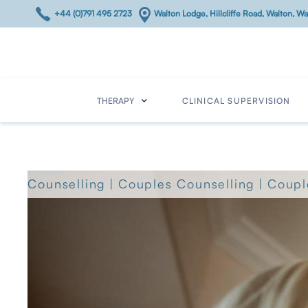
+44 (0)791 495 2723
Walton Lodge, Hillcliffe Road, Walton, 
THERAPY
CLINICAL SUPERVISION
Counselling
|
Couples Counselling
|
Coupl