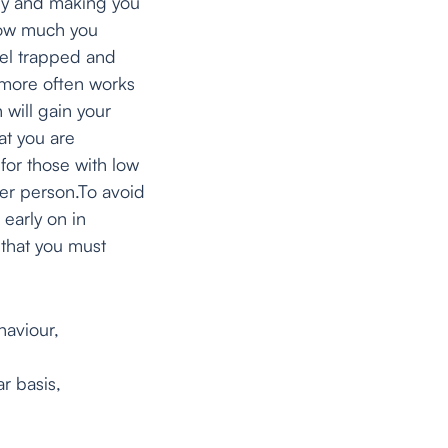
lly and making you
 how much you
eel trapped and
 more often works
 will gain your
at you are
 for those with low
her person.To avoid
 early on in
that you must
aviour,
r basis,