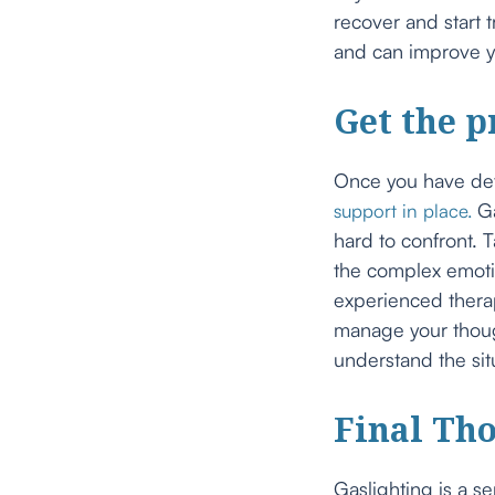
recover and start 
and can improve yo
Get the p
Once you have dete
Ga
support in place.
hard to confront. T
the complex emoti
experienced therap
manage your though
understand the sit
Final Th
Gaslighting is a se