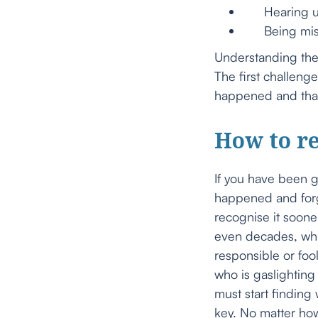
Hearing unt
Being missed
Understanding the 
The first challeng
happened and that i
How to re
If you have been 
happened and forgi
recognise it soone
even decades, whil
responsible or foo
who is gaslighting 
must start finding
key. No matter how 