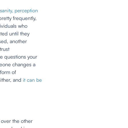
sanity, perception
retty frequently,
ividuals who
ted until they
sed, another
trust
e questions your
meone changes a
 form of
either, and
it can be
 over the other