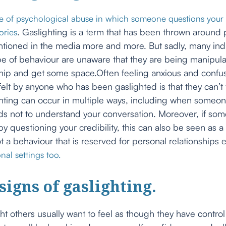
pe of psychological abuse in which someone questions your 
. Gaslighting is a term that has been thrown around p
ories
entioned in the media more and more. But sadly, many ind
pe of behaviour are unaware that they are being manipula
ship and get some space.Often feeling anxious and confu
t by anyone who has been gaslighted is that they can’t 
hting can occur in multiple ways, including when someon
s not to understand your conversation. Moreover, if so
by questioning your credibility, this can also be seen as a
not a behaviour that is reserved for personal relationships 
nal settings too.
igns of gaslighting.
t others usually want to feel as though they have control