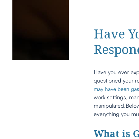
Have Y
Respon
Have you ever exp
questioned your re
may have been gas
work settings, man
manipulated.Below
everything you mu
What is G