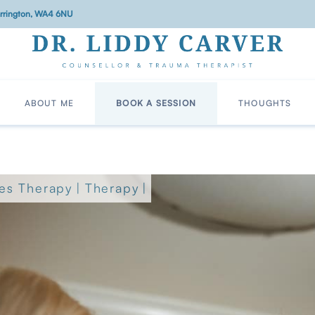
Warrington, WA4 6NU
ABOUT ME
BOOK A SESSION
THOUGHTS
es Therapy
|
Therapy
|