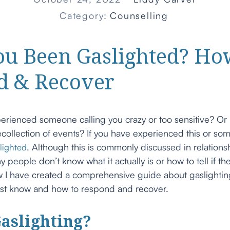
Category:
Counselling
ou Been Gaslighted? Ho
d & Recover
erienced someone calling you crazy or too sensitive? O
collection of events? If you have experienced this or som
. Although this is commonly discussed in relations
lighted
y people don’t know what it actually is or how to tell if t
 I have created a comprehensive guide about gaslightin
st know and how to respond and recover.
aslighting?