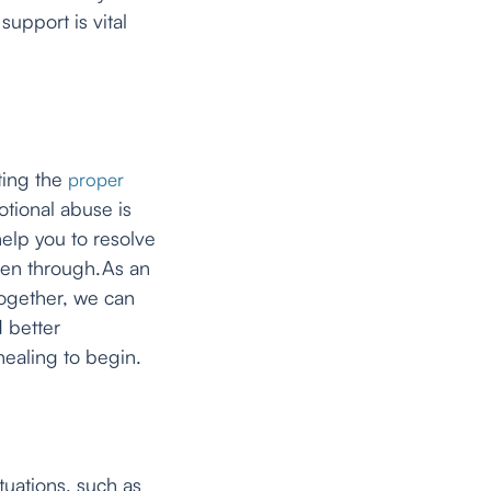
upport is vital
ting the
proper
tional abuse is
help you to resolve
een through.As an
Together, we can
 better
healing to begin.
ituations, such as