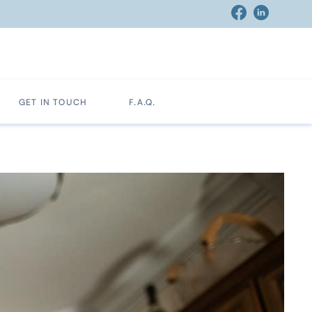
GET IN TOUCH
F.A.Q.