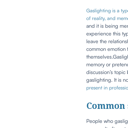
Gaslighting is a ty
of reality, and mem
and it is being m
experience this ty
leave the relation
common emotion fel
themselves.Gaslig
memory or pretend
discussion’s topic 
gaslighting. It is 
present in professio
Common s
People who gasligh