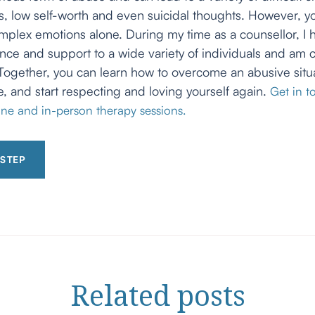
ess, low self-worth and even suicidal thoughts. However, y
mplex emotions alone. During my time as a counsellor, I
nce and support to a wide variety of individuals and am c
Together, you can learn how to overcome an abusive situa
e, and start respecting and loving yourself again.
Get in t
ne and in-person therapy sessions.
 STEP
Related
posts