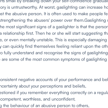
tarts small by breaking down your self-confidence gradua
ory is untrustworthy. At worst, gaslighting can increase
t the abusive person. It is often used to make people f
 strengthening the abusers' power over them.Gaslighting
he most significant signs of a gaslighter is that the person
 relationship first. Then he or she will start suggesting th
le, or even mentally unstable. This is especially damaging
y can quickly find themselves feeling reliant upon the ot
t to fully understand and recognise the signs of gaslighting
re are some of the most common symptoms of gaslighting 
istent negative accounts of your performance and beh
rtainty about your perceptions and beliefs,
oned if you remember everything correctly on a regula
mpetent, worthless, and unconfident,
e behaviour of an abusive person to others,