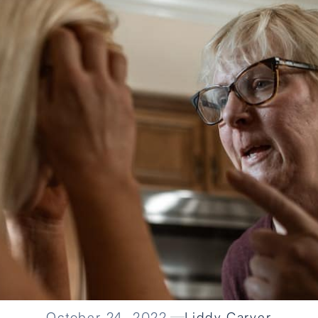
October 24, 2022
Liddy Carver