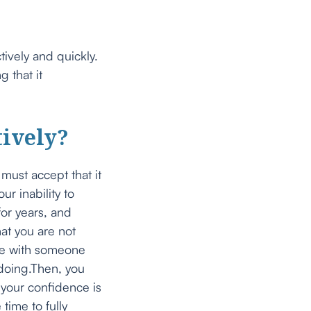
tively and quickly.
 that it
tively?
must accept that it
r inability to
for years, and
hat you are not
are with someone
e doing.Then, you
 your confidence is
time to fully