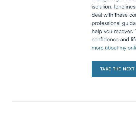
isolation, lonelin
deal with these co
professional guida
help you recover. 
confidence and lif
more about my onli
TAKE THE NEXT