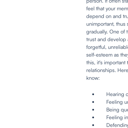
person. It often s
feel that your mem
depend on and trus
unimportant, thus
gradually. One of t
trust and develop a
forgetful, unreliab
self-esteem as the
this, it's importan
relationships. He
know:
Hearing cons
Feeling unce
Being questi
Feeling inco
Defending th