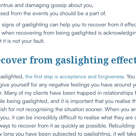
rue and damaging gossip about you,
 from the events you should be a part of.
signs of gaslighting can help you to recover from it effec
e when recovering from being gaslighted is acknowledging
t is not your fault.
cover from gaslighting effec
gaslighted,
You 
the first step is acceptance and forgiveness.
ve yourself for any negative feelings you have around you
r. Many of my clients have been trapped in relationships 
e being gaslighted, and it is important that you realise t
lish for not recognising the situation sooner. When you 
you, it can be incredibly difficult to realise what they ar
 ways to recover from it as quickly as possible. Rebuilding
long you have been subjected to gaslighting, it will take 