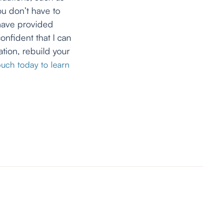
ou don’t have to
 have provided
onfident that I can
tion, rebuild your
ouch today to learn